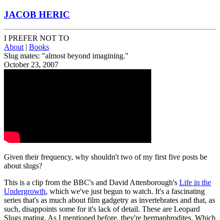
JACOB HERIC
I PREFER NOT TO
About
|
Books
Slug mates: "almost beyond imagining."
October 23, 2007
Given their frequency, why shouldn't two of my first five posts be
about slugs?
This is a clip from the BBC's and David Attenborough's
Life in the
Undergrowth
, which we've just begun to watch. It's a fascinating
series that's as much about film gadgetry as invertebrates and that, as
such, disappoints some for it's lack of detail. These are Leopard
Slugs mating. As I mentioned before, they're hermaphrodites. Which