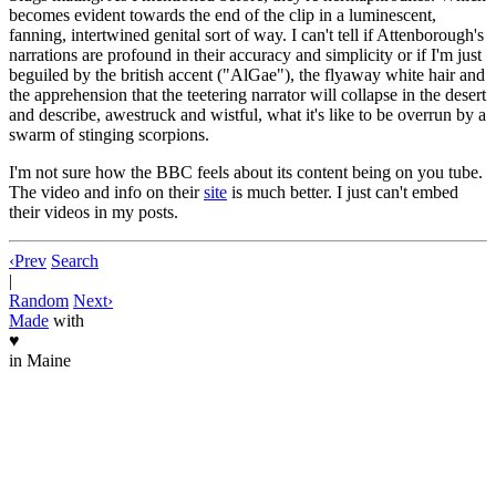
becomes evident towards the end of the clip in a luminescent,
fanning, intertwined genital sort of way. I can't tell if Attenborough's
narrations are profound in their accuracy and simplicity or if I'm just
beguiled by the british accent ("AlGae"), the flyaway white hair and
the apprehension that the teetering narrator will collapse in the desert
and describe, awestruck and wistful, what it's like to be overrun by a
swarm of stinging scorpions.
I'm not sure how the BBC feels about its content being on you tube.
The video and info on their
site
is much better. I just can't embed
their videos in my posts.
‹
Prev
Search
|
Random
Next
›
Made
with
♥
in Maine