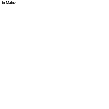
in Maine