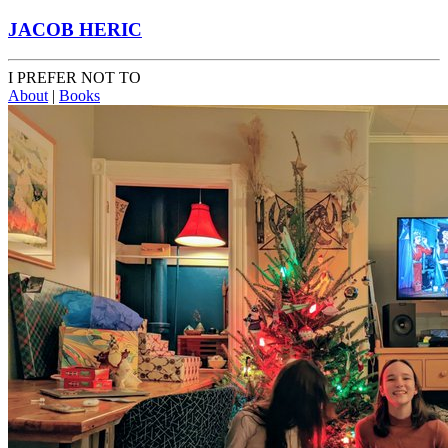
JACOB HERIC
I PREFER NOT TO
About
|
Books