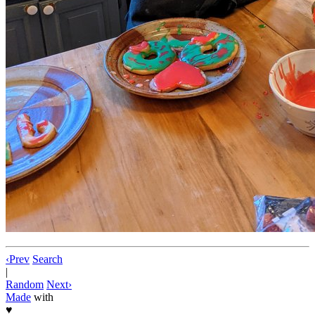
‹
Prev
Search
|
Random
Next
›
Made
with
♥