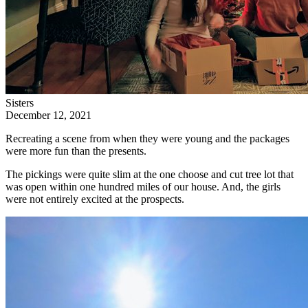
Sisters
December 12, 2021
Recreating a scene from when they were young and the packages
were more fun than the presents.
The pickings were quite slim at the one choose and cut tree lot that
was open within one hundred miles of our house. And, the girls
were not entirely excited at the prospects.