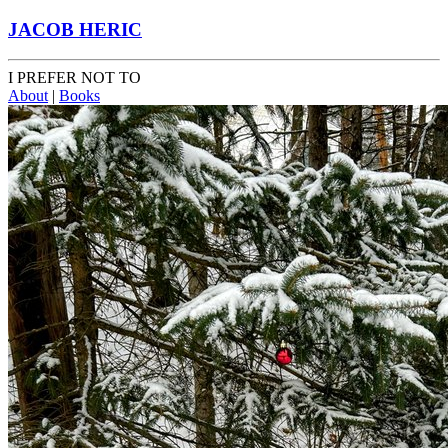
JACOB HERIC
I PREFER NOT TO
About
|
Books