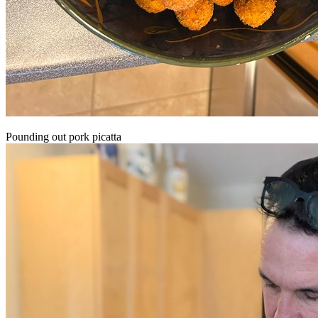
Pounding out pork picatta