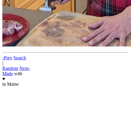
‹
Prev
Search
|
Random
Next
›
Made
with
♥
in Maine