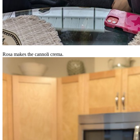
Rosa makes the cannoli crema.