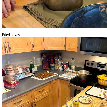
Fried olives.