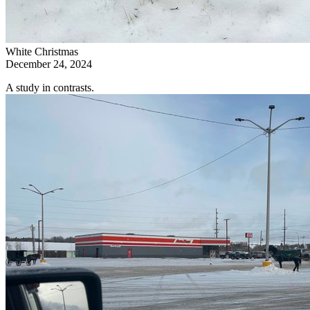
White Christmas
December 24, 2024
A study in contrasts.